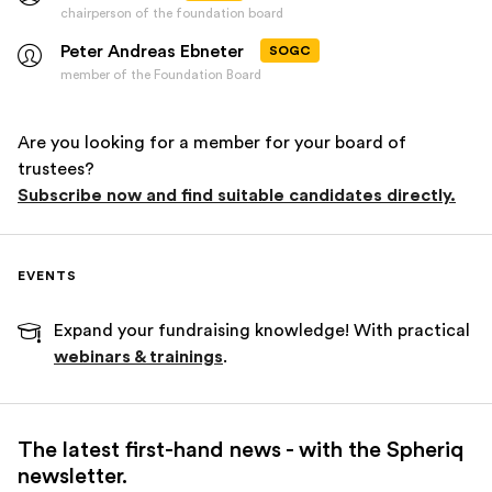
chairperson of the foundation board
Peter Andreas Ebneter
SOGC
member of the Foundation Board
Are you looking for a member for your board of
trustees?
Subscribe now and find suitable candidates directly.
EVENTS
Expand your fundraising knowledge! With practical
webinars & trainings
.
The latest first-hand news - with the Spheriq
newsletter.