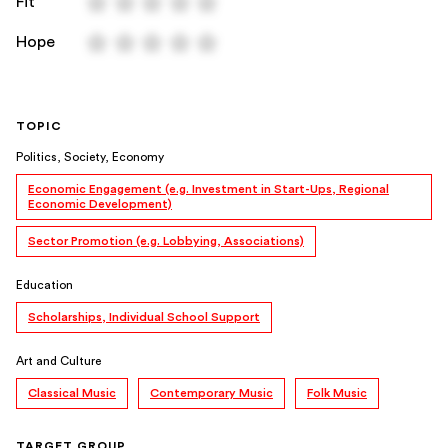
Fit
Hope
TOPIC
Politics, Society, Economy
Economic Engagement (e.g. Investment in Start-Ups, Regional
Economic Development)
Sector Promotion (e.g. Lobbying, Associations)
Education
Scholarships, Individual School Support
Art and Culture
Classical Music
Contemporary Music
Folk Music
TARGET GROUP