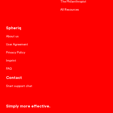
The Philanthropist
All Resources
Spheriq
About us
User Agreement
Privacy Policy
Imprint
FAQ
Contact
Start support chat
Simply more effective.