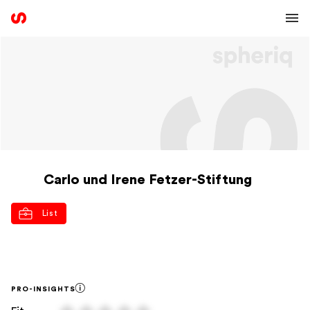
Carlo und Irene Fetzer-Stiftung
List
PRO-INSIGHTS