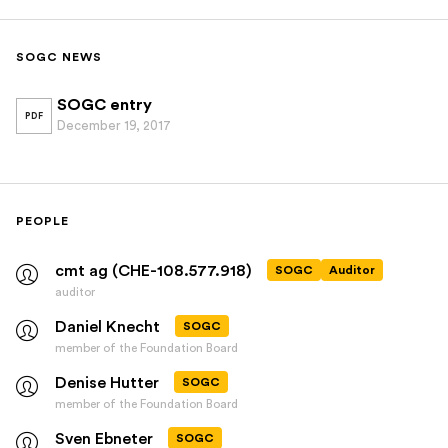
SOGC NEWS
SOGC entry
PDF
December 19, 2017
PEOPLE
cmt ag (CHE-108.577.918)
SOGC
Auditor
auditor
Daniel Knecht
SOGC
member of the Foundation Board
Denise Hutter
SOGC
member of the Foundation Board
Sven Ebneter
SOGC