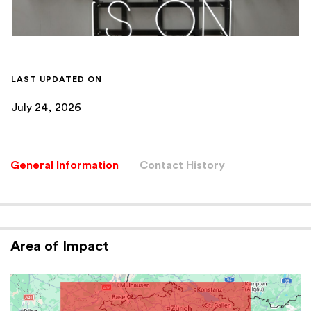
LAST UPDATED ON
July 24, 2026
General Information
Contact History
Area of Impact