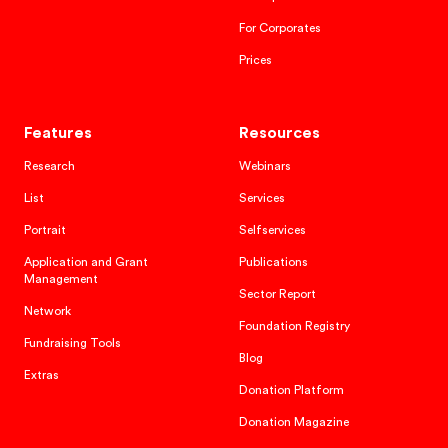
For Corporates
Prices
Features
Resources
Research
Webinars
List
Services
Portrait
Selfservices
Application and Grant
Publications
Management
Sector Report
Network
Foundation Registry
Fundraising Tools
Blog
Extras
Donation Platform
Donation Magazine