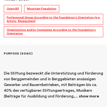
Open/All
Mountain Population
Professional Group According to the Foundation's Orientation (e.g.
Artists, Researchers)
Organisations and/or Companies According to the Foundation's
Orientation
PURPOSE (SOGC)
Die Stiftung bezweckt die Unterstützung und Förderung 
von Berggemeinden und in Berggebieten ansässigen 
Gewerbe- und Bauernbetrieben, mit Beiträgen bis ca. 
40% des verfügbaren Stiftungsertrages, Musikern 
(Beiträge für Ausbildung und Förderung,... 
show more