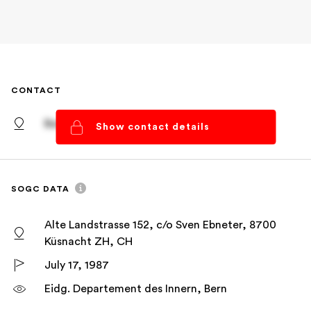
CONTACT
Basel, Basel-Stadt
Show contact details
SOGC DATA
Alte Landstrasse 152, c/o Sven Ebneter, 8700
Küsnacht ZH, CH
July 17, 1987
Eidg. Departement des Innern, Bern