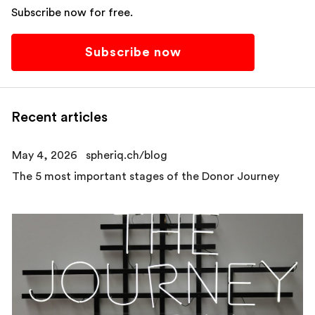
Subscribe now for free.
Subscribe now
Recent articles
May 4, 2026
spheriq.ch/blog
The 5 most important stages of the Donor Journey