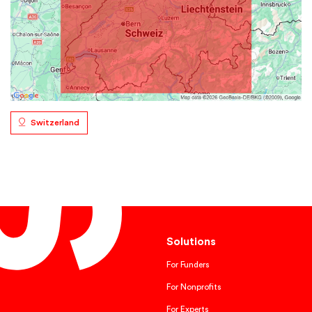
Switzerland
Solutions
For Funders
For Nonprofits
For Experts