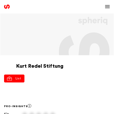
Kurt Redel Stiftung
List
PRO-INSIGHTS