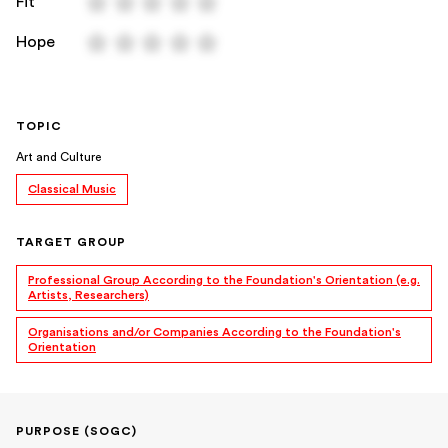
Fit
Hope
TOPIC
Art and Culture
Classical Music
TARGET GROUP
Professional Group According to the Foundation's Orientation (e.g.
Artists, Researchers)
Organisations and/or Companies According to the Foundation's
Orientation
PURPOSE (SOGC)