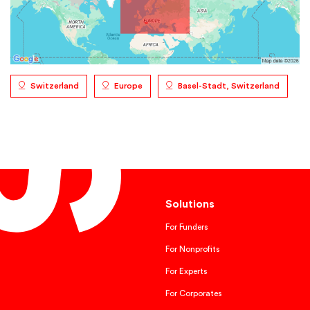
Switzerland
Europe
Basel-Stadt, Switzerland
Solutions
For Funders
For Nonprofits
For Experts
For Corporates