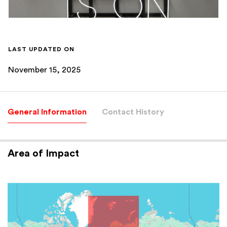
LAST UPDATED ON
November 15, 2025
General Information
Contact History
Area of Impact