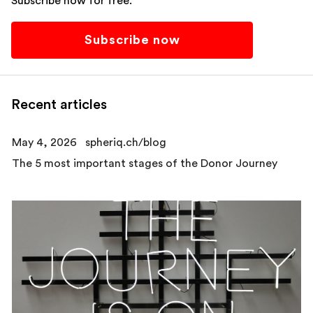
Subscribe now for free.
Subscribe now
Recent articles
May 4, 2026
spheriq.ch/blog
The 5 most important stages of the Donor Journey