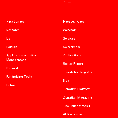
Prices
Features
Resources
Research
Webinars
List
Services
Portrait
Selfservices
Application and Grant
Publications
Management
Sector Report
Network
Foundation Registry
Fundraising Tools
Blog
Extras
Donation Platform
Donation Magazine
The Philanthropist
All Resources