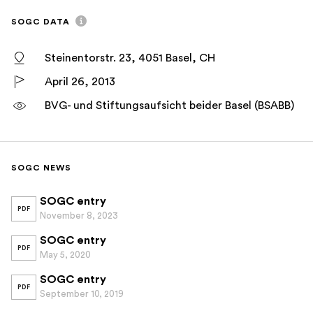
SOGC DATA
Steinentorstr. 23, 4051 Basel, CH
April 26, 2013
BVG- und Stiftungsaufsicht beider Basel (BSABB)
SOGC NEWS
SOGC entry
PDF
November 8, 2023
SOGC entry
PDF
May 5, 2020
SOGC entry
PDF
September 10, 2019