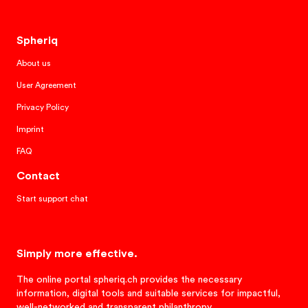
Spheriq
About us
User Agreement
Privacy Policy
Imprint
FAQ
Contact
Start support chat
Simply more effective.
The online portal spheriq.ch provides the necessary
information, digital tools and suitable services for impactful,
well-networked and transparent philanthropy.