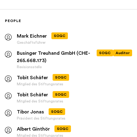
PEOPLE
Mark Eichner
SOGC
Geschäftsführer
Businger Treuhand GmbH (CHE-
SOGC
Auditor
265.668.173)
Revisionsstelle
Tobit Schäfer
SOGC
Mitglied des Stiftungsrates
Tobit Schäfer
SOGC
Mitglied des Stiftungsrates
Tibor Jonas
SOGC
Präsident des Stiftungsrates
Albert Ginthör
SOGC
Mitglied des Stiftungsrates