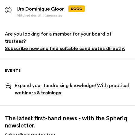
Urs Dominique Gloor
SOGC
Mitglied des Stiftungsrates
Are you looking for a member for your board of
trustees?
Subscribe now and find suitable candidates directly.
EVENTS
Expand your fundraising knowledge! With practical
webinars & trainings
.
The latest first-hand news - with the Spheriq
newsletter.