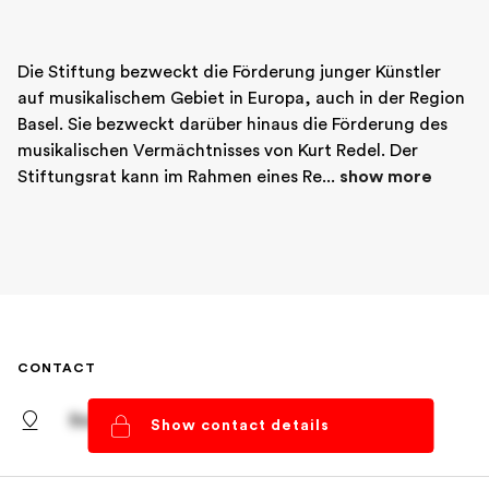
Die Stiftung bezweckt die Förderung junger Künstler 
auf musikalischem Gebiet in Europa, auch in der Region 
Basel. Sie bezweckt darüber hinaus die Förderung des 
musikalischen Vermächtnisses von Kurt Redel. Der 
Stiftungsrat kann im Rahmen eines Re... 
show more
CONTACT
Basel, Basel-Stadt
Show contact details