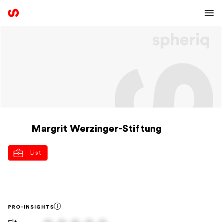
Margrit Werzinger-Stiftung
List
PRO-INSIGHTS