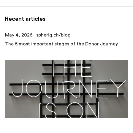
Recent articles
May 4, 2026
spheriq.ch/blog
The 5 most important stages of the Donor Journey