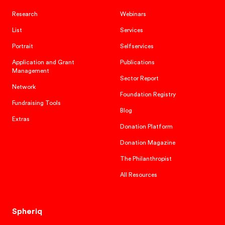
Research
Webinars
List
Services
Portrait
Selfservices
Application and Grant
Publications
Management
Sector Report
Network
Foundation Registry
Fundraising Tools
Blog
Extras
Donation Platform
Donation Magazine
The Philanthropist
All Resources
Spheriq