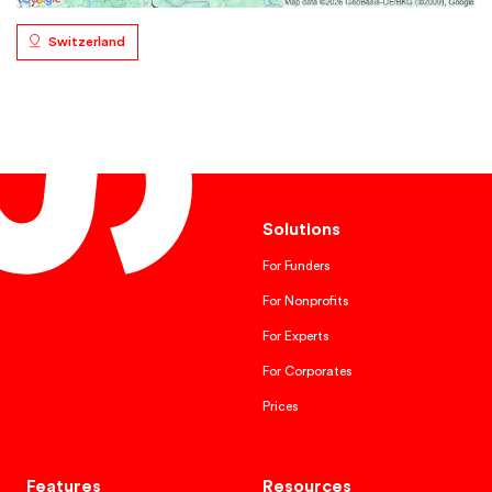
Switzerland
Solutions
For Funders
For Nonprofits
For Experts
For Corporates
Prices
Features
Resources