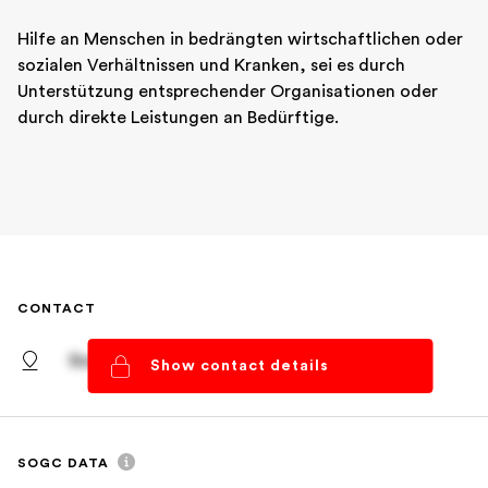
Hilfe an Menschen in bedrängten wirtschaftlichen oder 
sozialen Verhältnissen und Kranken, sei es durch 
Unterstützung entsprechender Organisationen oder 
durch direkte Leistungen an Bedürftige.
CONTACT
Basel, Basel-Stadt
Show contact details
SOGC DATA