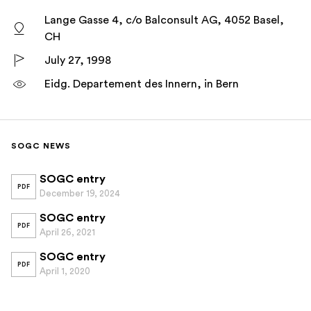
Lange Gasse 4, c/o Balconsult AG, 4052 Basel,
CH
July 27, 1998
Eidg. Departement des Innern, in Bern
SOGC NEWS
SOGC entry
PDF
December 19, 2024
SOGC entry
PDF
April 26, 2021
SOGC entry
PDF
April 1, 2020