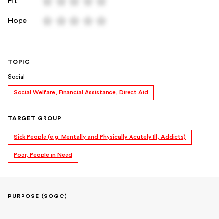
Fit
Hope
TOPIC
Social
Social Welfare, Financial Assistance, Direct Aid
TARGET GROUP
Sick People (e.g. Mentally and Physically Acutely Ill, Addicts)
Poor, People in Need
PURPOSE (SOGC)