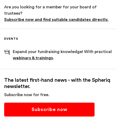
Are you looking for a member for your board of
trustees?
Subscribe now and find suitable candidates directly.
EVENTS
Expand your fundraising knowledge! With practical
webinars & trainings
.
The latest first-hand news - with the Spheriq
newsletter.
Subscribe now for free.
Subscribe now