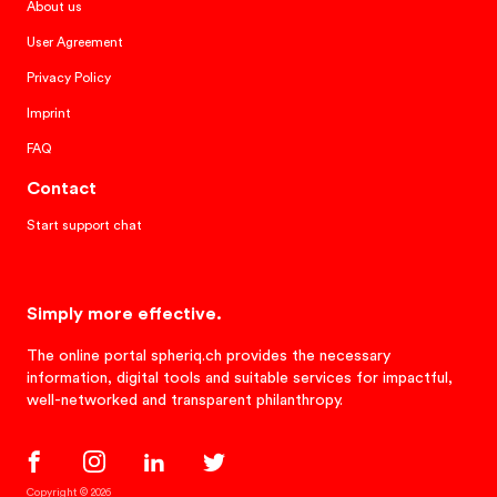
About us
User Agreement
Privacy Policy
Imprint
FAQ
Contact
Start support chat
Simply more effective.
The online portal spheriq.ch provides the necessary
information, digital tools and suitable services for impactful,
well-networked and transparent philanthropy.
Copyright © 2026