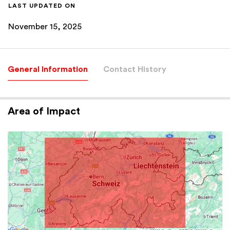
LAST UPDATED ON
November 15, 2025
General Information
Contact History
Area of Impact