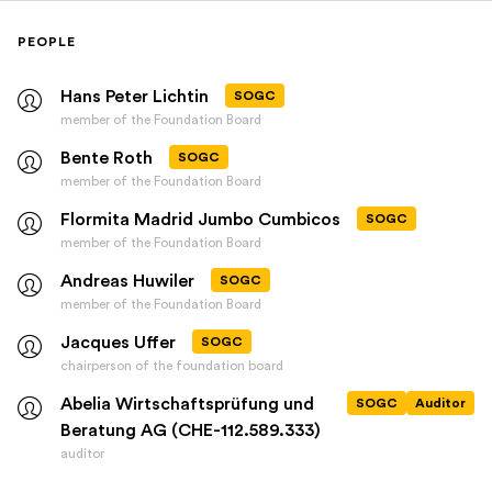
PEOPLE
Hans Peter Lichtin
SOGC
member of the Foundation Board
Bente Roth
SOGC
member of the Foundation Board
Flormita Madrid Jumbo Cumbicos
SOGC
member of the Foundation Board
Andreas Huwiler
SOGC
member of the Foundation Board
Jacques Uffer
SOGC
chairperson of the foundation board
Abelia Wirtschaftsprüfung und
SOGC
Auditor
Beratung AG (CHE-112.589.333)
auditor