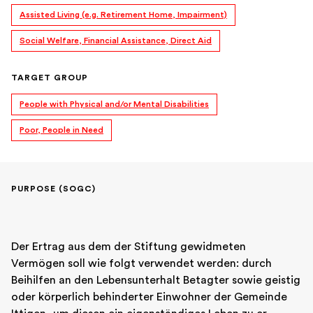
Assisted Living (e.g. Retirement Home, Impairment)
Social Welfare, Financial Assistance, Direct Aid
TARGET GROUP
People with Physical and/or Mental Disabilities
Poor, People in Need
PURPOSE (SOGC)
Der Ertrag aus dem der Stiftung gewidmeten 
Vermögen soll wie folgt verwendet werden: durch 
Beihilfen an den Lebensunterhalt Betagter sowie geistig 
oder körperlich behinderter Einwohner der Gemeinde 