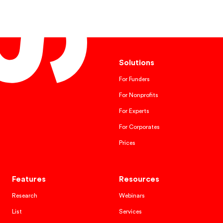
Solutions
For Funders
For Nonprofits
For Experts
For Corporates
Prices
Features
Resources
Research
Webinars
List
Services