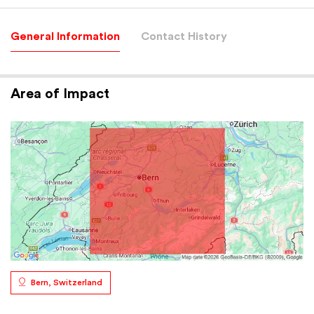
General Information
Contact History
Area of Impact
Bern, Switzerland