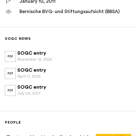
January 10, 2011
Bernische BVG- und Stiftungsaufsicht (BBSA)
SOGC NEWS
SOGC entry
PDF
November 12, 2025
SOGC entry
PDF
April 11, 2025
SOGC entry
PDF
July 24, 2017
PEOPLE