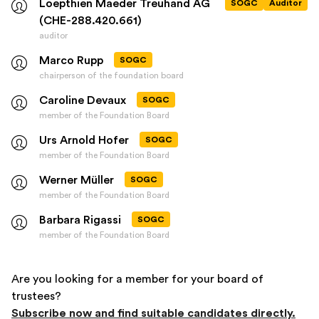
Loepthien Maeder Treuhand AG
SOGC
Auditor
(CHE-288.420.661)
auditor
Marco Rupp
SOGC
chairperson of the foundation board
Caroline Devaux
SOGC
member of the Foundation Board
Urs Arnold Hofer
SOGC
member of the Foundation Board
Werner Müller
SOGC
member of the Foundation Board
Barbara Rigassi
SOGC
member of the Foundation Board
Are you looking for a member for your board of
trustees?
Subscribe now and find suitable candidates directly.