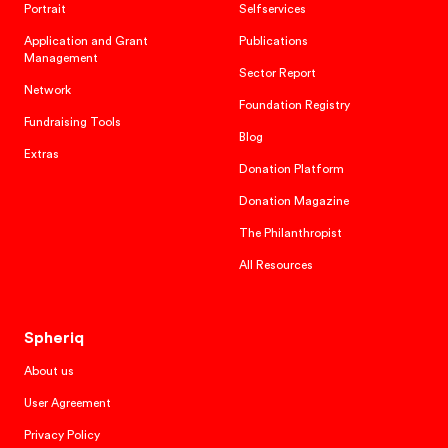
Portrait
Selfservices
Application and Grant
Publications
Management
Sector Report
Network
Foundation Registry
Fundraising Tools
Blog
Extras
Donation Platform
Donation Magazine
The Philanthropist
All Resources
Spheriq
About us
User Agreement
Privacy Policy