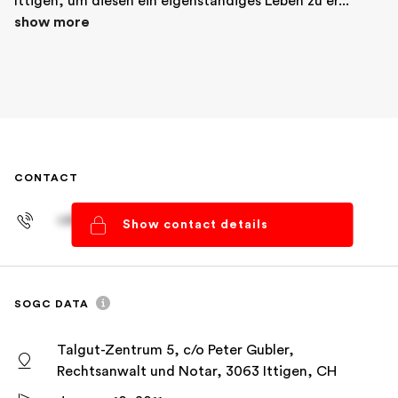
Ittigen, um diesen ein eigenständiges Leben zu er... 
show more
CONTACT
+41 61 278 93 83
Show contact details
SOGC DATA
Talgut-Zentrum 5, c/o Peter Gubler,
Rechtsanwalt und Notar, 3063 Ittigen, CH