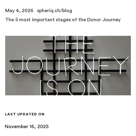
May 4, 2026
spheriq.ch/blog
The 5 most important stages of the Donor Journey
LAST UPDATED ON
November 16, 2025