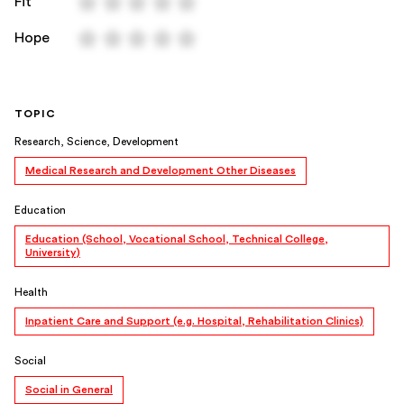
Fit
Hope
TOPIC
Research, Science, Development
Medical Research and Development Other Diseases
Education
Education (School, Vocational School, Technical College,
University)
Health
Inpatient Care and Support (e.g. Hospital, Rehabilitation Clinics)
Social
Social in General