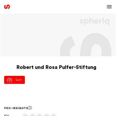
Robert und Rosa Pulfer-Stiftung
List
PRO-INSIGHTS