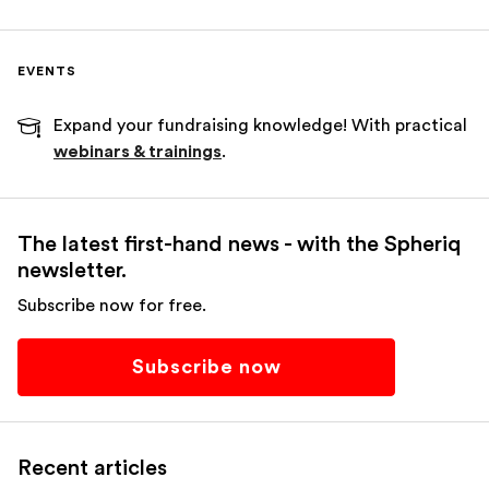
EVENTS
Expand your fundraising knowledge! With practical
webinars & trainings
.
The latest first-hand news - with the Spheriq
newsletter.
Subscribe now for free.
Subscribe now
Recent articles