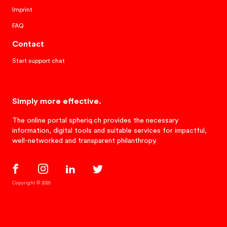
Imprint
FAQ
Contact
Start support chat
Simply more effective.
The online portal spheriq.ch provides the necessary
information, digital tools and suitable services for impactful,
well-networked and transparent philanthropy.
Copyright © 2026