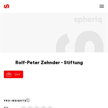
Rolf-Peter Zehnder - Stiftung
List
PRO-INSIGHTS