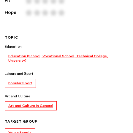
Fit
Hope
TOPIC
Education
Education (School, Vocational School, Technical College,
University)
Leisure and Sport
Popular Sport
Art and Culture
Art and Culture in General
TARGET GROUP
Young People