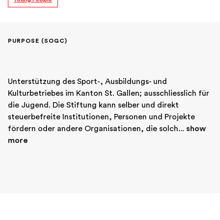
PURPOSE (SOGC)
Unterstützung des Sport-, Ausbildungs- und 
Kulturbetriebes im Kanton St. Gallen; ausschliesslich für 
die Jugend. Die Stiftung kann selber und direkt 
steuerbefreite Institutionen, Personen und Projekte 
fördern oder andere Organisationen, die solch... 
show 
more