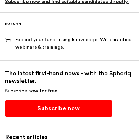
Subscribe now and find suitable candidates directly.
EVENTS
Expand your fundraising knowledge! With practical
webinars & trainings
.
The latest first-hand news - with the Spheriq
newsletter.
Subscribe now for free.
Subscribe now
Recent articles