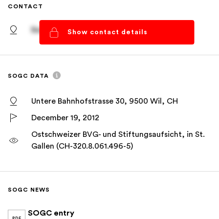
CONTACT
Basel, Basel-Stadt
Show contact details
SOGC DATA
Untere Bahnhofstrasse 30, 9500 Wil, CH
December 19, 2012
Ostschweizer BVG- und Stiftungsaufsicht, in St.
Gallen (CH-320.8.061.496-5)
SOGC NEWS
SOGC entry
PDF