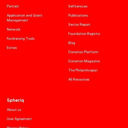
Portrait
Selfservices
Application and Grant
Publications
Management
Sector Report
Network
Foundation Registry
Fundraising Tools
Blog
Extras
Donation Platform
Donation Magazine
The Philanthropist
All Resources
Spheriq
About us
User Agreement