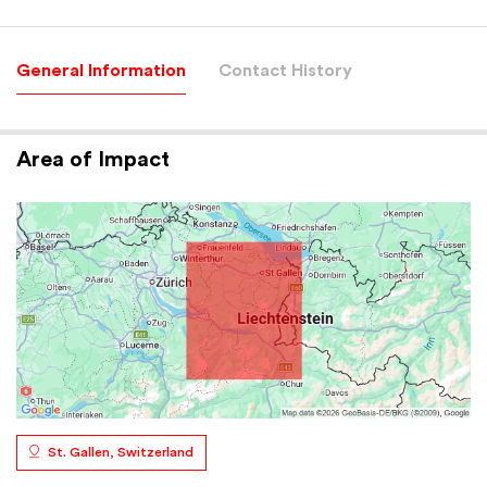
General Information
Contact History
Area of Impact
St. Gallen, Switzerland