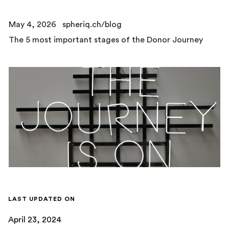
May 4, 2026
spheriq.ch/blog
The 5 most important stages of the Donor Journey
LAST UPDATED ON
April 23, 2024