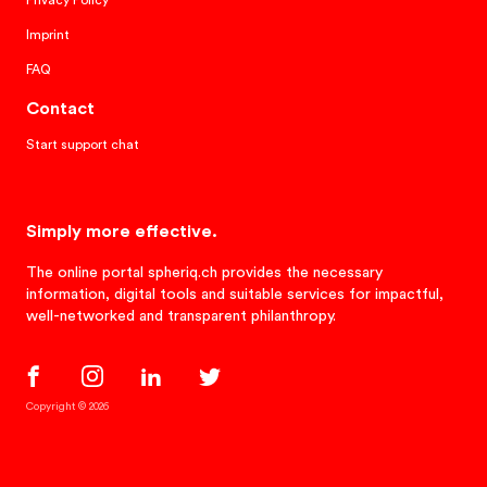
Privacy Policy
Imprint
FAQ
Contact
Start support chat
Simply more effective.
The online portal spheriq.ch provides the necessary
information, digital tools and suitable services for impactful,
well-networked and transparent philanthropy.
Copyright © 2026