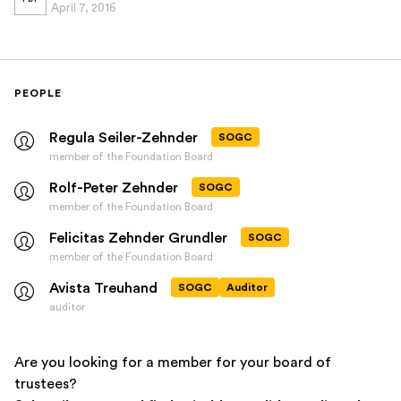
April 7, 2016
PEOPLE
Regula Seiler-Zehnder
SOGC
member of the Foundation Board
Rolf-Peter Zehnder
SOGC
member of the Foundation Board
Felicitas Zehnder Grundler
SOGC
member of the Foundation Board
Avista Treuhand
SOGC
Auditor
auditor
Are you looking for a member for your board of
trustees?