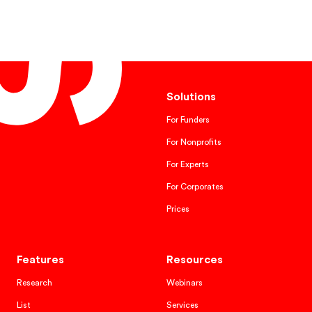
Solutions
For Funders
For Nonprofits
For Experts
For Corporates
Prices
Features
Resources
Research
Webinars
List
Services