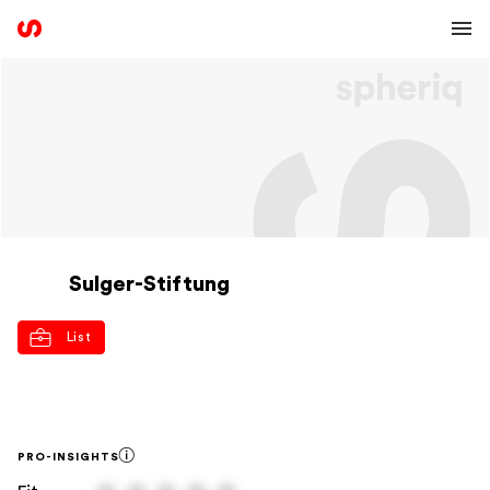
Sulger-Stiftung
List
PRO-INSIGHTS