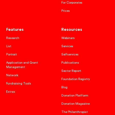
For Corporates
Prices
Features
Resources
Research
Webinars
List
Services
Portrait
Selfservices
Application and Grant
Publications
Management
Sector Report
Network
Foundation Registry
Fundraising Tools
Blog
Extras
Donation Platform
Donation Magazine
The Philanthropist