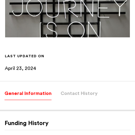
LAST UPDATED ON
April 23, 2024
General Information
Contact History
Funding History