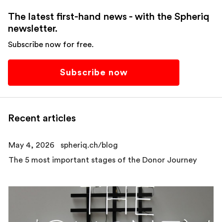
The latest first-hand news - with the Spheriq
newsletter.
Subscribe now for free.
Subscribe now
Recent articles
May 4, 2026
spheriq.ch/blog
The 5 most important stages of the Donor Journey