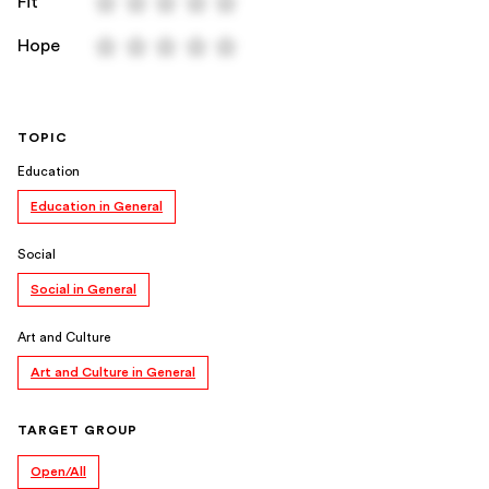
Fit
Hope
TOPIC
Education
Education in General
Social
Social in General
Art and Culture
Art and Culture in General
TARGET GROUP
Open/All