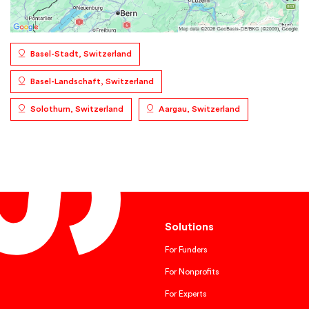
Basel-Stadt, Switzerland
Basel-Landschaft, Switzerland
Solothurn, Switzerland
Aargau, Switzerland
Solutions
For Funders
For Nonprofits
For Experts