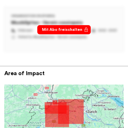
ORGANIZATION ON SPHERIQ
MusikSpitex - Verein cassiopeia
Mit Abo freischalten
Unknown
2022 - 2023
Added by
MusikSpitex - Verein cassiopeia
Area of Impact