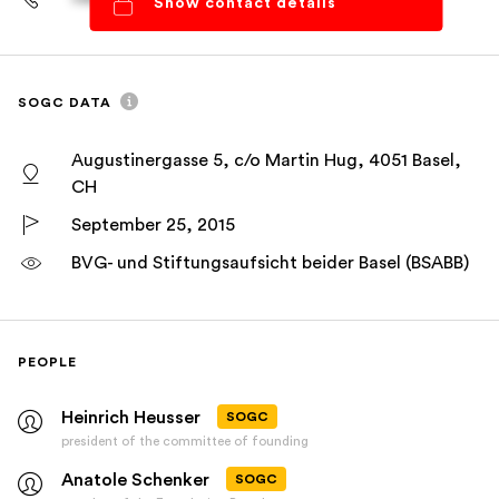
Show contact details
SOGC DATA
Augustinergasse 5, c/o Martin Hug, 4051 Basel,
CH
September 25, 2015
BVG- und Stiftungsaufsicht beider Basel (BSABB)
PEOPLE
Heinrich Heusser
SOGC
president of the committee of founding
Anatole Schenker
SOGC