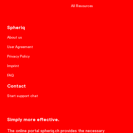
All Resources
Spheriq
About us
User Agreement
Privacy Policy
Imprint
FAQ
Contact
Start support chat
Simply more effective.
The online portal spheriq.ch provides the necessary