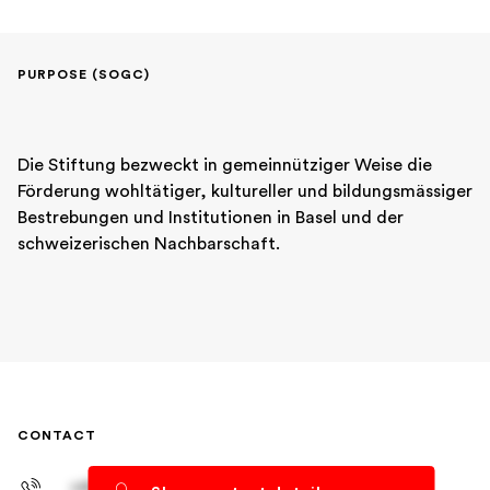
PURPOSE (SOGC)
Die Stiftung bezweckt in gemeinnütziger Weise die 
Förderung wohltätiger, kultureller und bildungsmässiger 
Bestrebungen und Institutionen in Basel und der 
schweizerischen Nachbarschaft.
CONTACT
+41 61 278 93 83