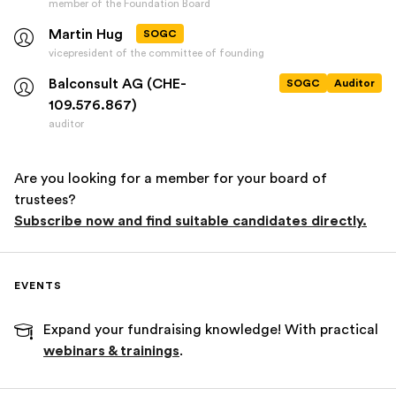
member of the Foundation Board
Martin Hug
SOGC
vicepresident of the committee of founding
Balconsult AG (CHE-
SOGC
Auditor
109.576.867)
auditor
Are you looking for a member for your board of
trustees?
Subscribe now and find suitable candidates directly.
EVENTS
Expand your fundraising knowledge! With practical
webinars & trainings
.