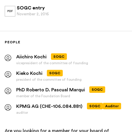
SOGC entry
PDF
November 2, 2016
PEOPLE
Aiichiro Kochi
SOGC
vicepresident of the committee of founding
Kieko Kochi
SOGC
president of the committee of founding
PhD Roberto D. Pascual Marqui
SOGC
member of the Foundation Board
KPMG AG (CHE-106.084.881)
SOGC
Auditor
auditor
Are you looking for a member for your board of