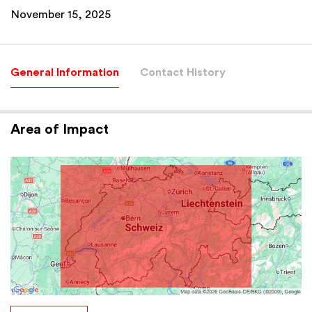
November 15, 2025
General Information
Contact History
Area of Impact