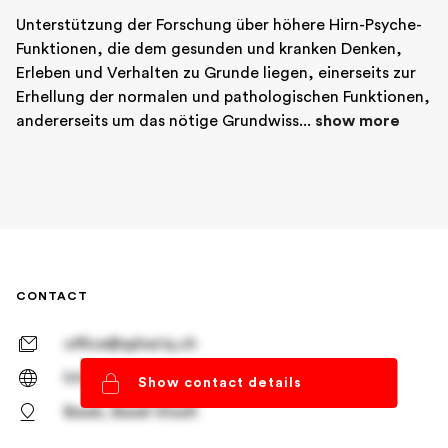
Unterstützung der Forschung über höhere Hirn-Psyche-
Funktionen, die dem gesunden und kranken Denken, 
Erleben und Verhalten zu Grunde liegen, einerseits zur 
Erhellung der normalen und pathologischen Funktionen, 
andererseits um das nötige Grundwiss... 
show more
CONTACT
office@spheriq.ch
https://spheriq.ch/
Show contact details
Basel, Basel-Stadt