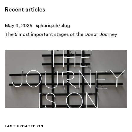
Recent articles
May 4, 2026
spheriq.ch/blog
The 5 most important stages of the Donor Journey
LAST UPDATED ON