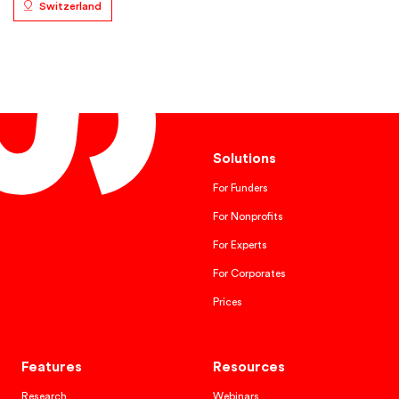
Switzerland
Solutions
For Funders
For Nonprofits
For Experts
For Corporates
Prices
Features
Resources
Research
Webinars