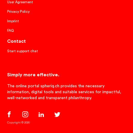
User Agreement
Privacy Policy
Imprint
FAQ
Contact
Start support chat
Simply more effective.
The online portal spheriq.ch provides the necessary
information, digital tools and suitable services for impactful,
well-networked and transparent philanthropy.
Copyright © 2026