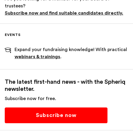
trustees?
Subscribe now and find suitable candidates directly.
EVENTS
Expand your fundraising knowledge! With practical
webinars & trainings
.
The latest first-hand news - with the Spheriq
newsletter.
Subscribe now for free.
Subscribe now