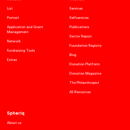
List
Services
Portrait
Selfservices
Application and Grant
Publications
Management
Sector Report
Network
Foundation Registry
Fundraising Tools
Blog
Extras
Donation Platform
Donation Magazine
The Philanthropist
All Resources
Spheriq
About us