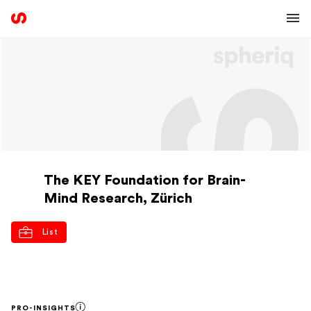
The KEY Foundation for Brain-
Mind Research, Zürich
List
PRO-INSIGHTS