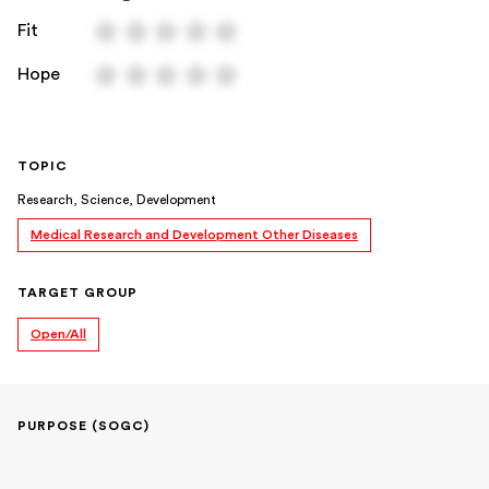
Fit
Hope
TOPIC
Research, Science, Development
Medical Research and Development Other Diseases
TARGET GROUP
Open/All
PURPOSE (SOGC)