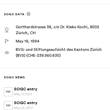
SOGC DATA
Gotthardstrasse 38, c/o Dr. Kieko Kochi, 8002
Zürich, CH
May 19, 1994
BVG- und Stiftungsaufsicht des Kantons Zürich
(BVS) (CHE-239.560.630)
SOGC NEWS
SOGC entry
PDF
May 11, 2021
SOGC entry
PDF
May 22, 2017