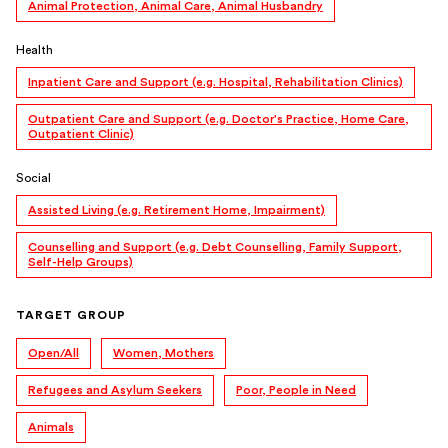
Animal Protection, Animal Care, Animal Husbandry
Health
Inpatient Care and Support (e.g. Hospital, Rehabilitation Clinics)
Outpatient Care and Support (e.g. Doctor's Practice, Home Care,
Outpatient Clinic)
Social
Assisted Living (e.g. Retirement Home, Impairment)
Counselling and Support (e.g. Debt Counselling, Family Support,
Self-Help Groups)
TARGET GROUP
Open/All
Women, Mothers
Refugees and Asylum Seekers
Poor, People in Need
Animals