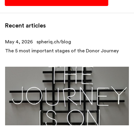
Recent articles
May 4, 2026
spheriq.ch/blog
The 5 most important stages of the Donor Journey