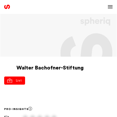
Walter Bachofner-Stiftung
List
PRO-INSIGHTS