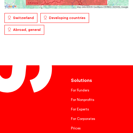
Switzerland
Developing countries
Abroad, general
Solutions
For Funders
For Nonprofits
For Experts
For Corporates
Prices