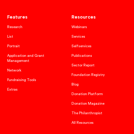
Features
Resources
Research
Webinars
List
Services
Portrait
Selfservices
Application and Grant
Publications
Management
Sector Report
Network
Foundation Registry
Fundraising Tools
Blog
Extras
Donation Platform
Donation Magazine
The Philanthropist
All Resources