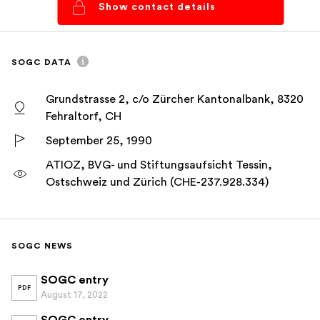
Show contact details
SOGC DATA
Grundstrasse 2, c/o Zürcher Kantonalbank, 8320
Fehraltorf, CH
September 25, 1990
ATIOZ, BVG- und Stiftungsaufsicht Tessin,
Ostschweiz und Zürich (CHE-237.928.334)
SOGC NEWS
SOGC entry
PDF
August 17, 2022