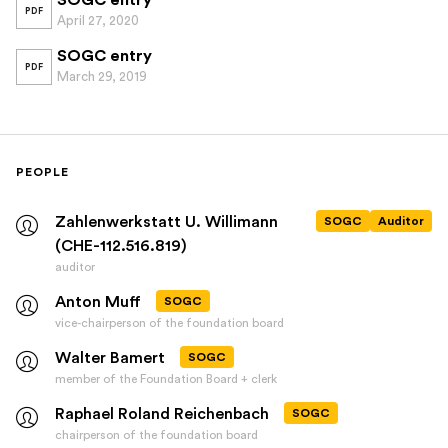
SOGC entry
PDF
April 27, 2020
SOGC entry
PDF
March 29, 2019
PEOPLE
Zahlenwerkstatt U. Willimann
SOGC
Auditor
(CHE-112.516.819)
auditor
Anton Muff
SOGC
vice-chairperson of the foundation board
Walter Bamert
SOGC
member of the Foundation Board + clerk
Raphael Roland Reichenbach
SOGC
chairperson of the foundation board