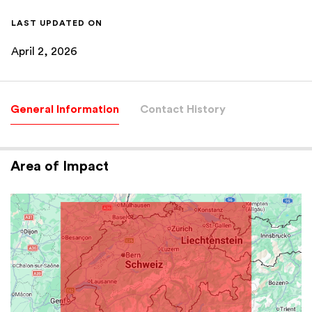
LAST UPDATED ON
April 2, 2026
General Information
Contact History
Area of Impact