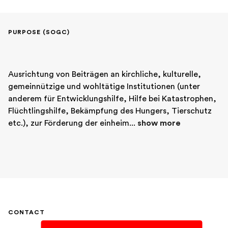
PURPOSE (SOGC)
Ausrichtung von Beiträgen an kirchliche, kulturelle, 
gemeinnützige und wohltätige Institutionen (unter 
anderem für Entwicklungshilfe, Hilfe bei Katastrophen, 
Flüchtlingshilfe, Bekämpfung des Hungers, Tierschutz 
etc.), zur Förderung der einheim... 
show more
CONTACT