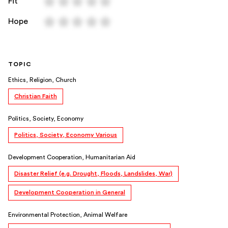
Fit
Hope
TOPIC
Ethics, Religion, Church
Christian Faith
Politics, Society, Economy
Politics, Society, Economy Various
Development Cooperation, Humanitarian Aid
Disaster Relief (e.g. Drought, Floods, Landslides, War)
Development Cooperation in General
Environmental Protection, Animal Welfare