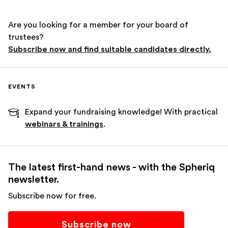
Are you looking for a member for your board of
trustees?
Subscribe now and find suitable candidates directly.
EVENTS
Expand your fundraising knowledge! With practical
webinars & trainings
.
The latest first-hand news - with the Spheriq
newsletter.
Subscribe now for free.
Subscribe now