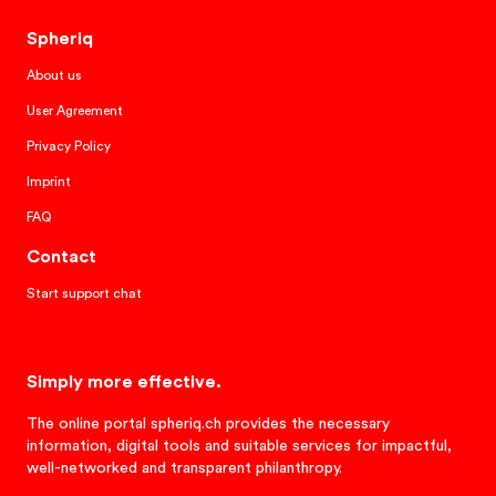
Spheriq
About us
User Agreement
Privacy Policy
Imprint
FAQ
Contact
Start support chat
Simply more effective.
The online portal spheriq.ch provides the necessary
information, digital tools and suitable services for impactful,
well-networked and transparent philanthropy.