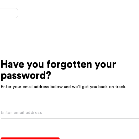
Have you forgotten your
password?
Enter your email address below and we'll get you back on track.
Enter email address