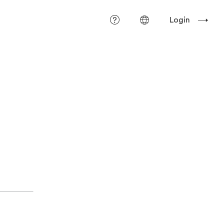
Login