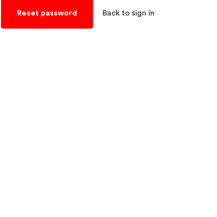
Reset password
Back to sign in