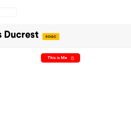
s Ducrest
SOGC
This is Me