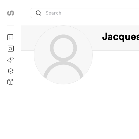
Jacque