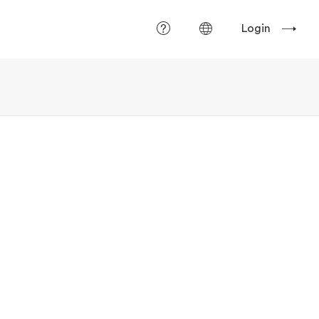
Login