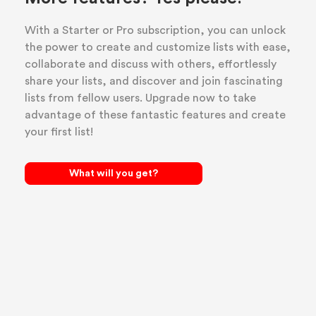
With a Starter or Pro subscription, you can unlock
the power to create and customize lists with ease,
collaborate and discuss with others, effortlessly
share your lists, and discover and join fascinating
lists from fellow users. Upgrade now to take
advantage of these fantastic features and create
your first list!
What will you get?