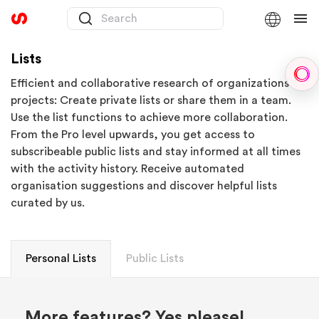
Lists
Sph
Efficient and collaborative research of organizations or
projects: Create private lists or share them in a team.
Use the list functions to achieve more collaboration.
From the Pro level upwards, you get access to
subscribeable public lists and stay informed at all times
with the activity history. Receive automated
organisation suggestions and discover helpful lists
curated by us.
Personal Lists
Public Lists
More features? Yes please!